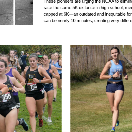
These pioneers are urging the NCAA to elimina
race the same 5K distance in high school, me
capped at 6K—an outdated and inequitable fo
can be nearly 10 minutes, creating very diffe