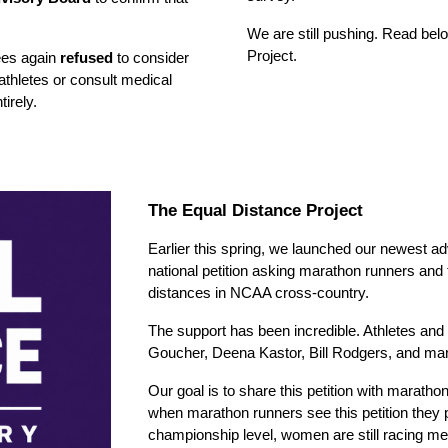
We are still pushing.
Read belo
Project.
ees again
refused
to consider
athletes or consult medical
tirely.
The Equal Distance Project
Earlier this spring, we
launched our newest ad
national petition asking marathon runners and
distances in NCAA cross-country.
The support has been incredible. Athletes and 
Goucher, Deena Kastor, Bill Rodgers, and man
Our goal is to share this petition with marath
when marathon runners see this petition they 
championship level, women are still racing mea