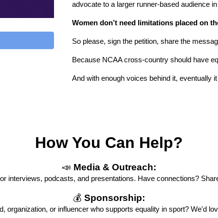
advocate to a larger runner-based audience in
Women don’t need limitations placed on t
So please, sign the petition, share the messa
Because NCAA cross-country should have equ
And with enough voices behind it, eventually it 
How You Can Help?
📣
Media & Outreach:
 for interviews, podcasts, and presentations. Have connections? Share 
💰
Sponsorship:
, organization, or influencer who supports equality in sport? We'd lov