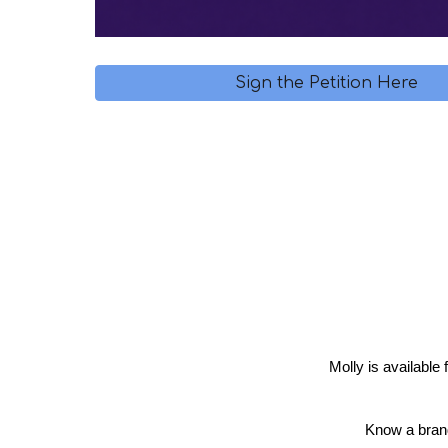
Sign the Petition Here
Molly is available
Know a brand