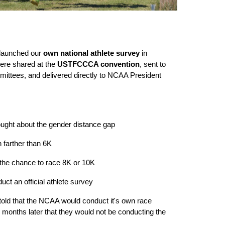
 launched our
own national athlete survey
in
ere shared at the
USTFCCCA convention
, sent to
ttees, and delivered directly to NCAA President
ught about the gender distance gap
farther than 6K
the chance to race 8K or 10K
t an official athlete survey
 told that the NCAA would conduct it's own race
d months later that they would not be conducting the