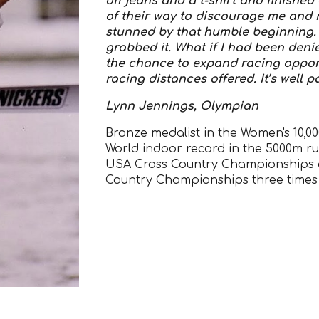
off jeans and a t-shirt and finishe
of their way to discourage me and now
stunned by that humble beginning. 
grabbed it. What if I had been den
the chance to expand racing oppor
racing distances offered. It’s well 
Lynn Jennings, Olympian
Bronze medalist in the Women's 10,0
World indoor record in the 5000m ru
USA Cross Country Championships a
Country Championships three times i