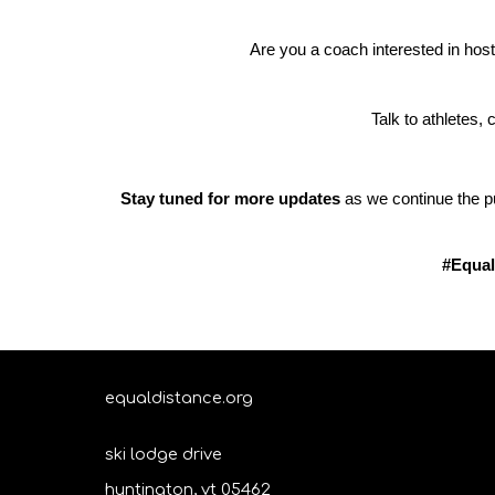
Are you a coach interested in hos
Talk to athletes,
Stay tuned for more updates
as we continue the pu
#Equal
equaldistance.org
ski lodge drive
huntington, vt 05462