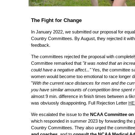
The Fight for Change
In January 2022, we submitted our proposal for equa
Country Committees. By August, they rejected it witho
feedback.
The committees rejected the proposal with complete
Committee remarked that
"it was noted that an incr
could have a negative affect..."
Yes, the committee sai
women would become too emotional to race longer di
"
With the current race distances for men and the cur
you have similar amounts of competition time spent r
almost 9 min. difference in finish times between a 6
was obviuosly disappointing. Full Rejection Letter
HE
We escalated the issue to the
NCAA Committee on 
which responded in summer 2023 by forwarding the p
Country Committees. They also urged the committe
and coaches
, and to
consult the NCAA Medical Ad