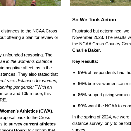
So We Took Action
l distances to the NCAA Cross
Frustrated but determined, we
ut offering a plan for review or
November 2023. The results w
the NCAA Cross Country Commi
Charlie Baker
.
ly unfounded reasoning. The
ease in the women’s distance
Key Results:
d negative affect, as in the
89%
of respondents had tho
stances. They also stated that
rent race distances for women,
96%
believe women can run 
unning per gender."
With an
km race and 10km race, this
86%
support giving women 
RE
.
90%
want the NCAA to conduc
Women’s Athletics (CWA)
,
In the spring of 2024, we were
roposal back to the Cross
distance survey, only to be tol
es to
survey current athletes
survey.
visory Board
to confirm that