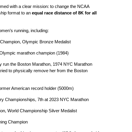
med with a clear mission: to change the NCAA
ship format to an
equal race distance of 8K for all
men’s running, including:
 Champion, Olympic Bronze Medalist
 Olympic marathon champion (1984)
ally run the Boston Marathon, 1974 NYC Marathon
ied to physically remove her from the Boston
ormer American record holder (5000m)
try Championships, 7th at 2023 NYC Marathon
, World Championship Silver Medalist
ning Champion