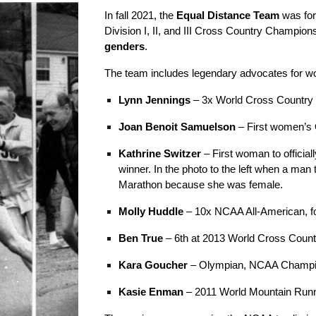
In fall 2021, the
Equal Distance Team
was for
Division I, II, and III Cross Country Champion
genders
.
The team includes legendary advocates for wo
Lynn Jennings
– 3x World Cross Country
Joan Benoit Samuelson
– First women’s
Kathrine Switzer
– First woman to offici
winner. In the photo
to the left
when a man tr
Marathon because she was female.
Molly Huddle
– 10x NCAA All-American, f
Ben True
– 6th at 2013 World Cross Coun
Kara Goucher
– Olympian, NCAA Champion
Kasie Enman
– 2011 World Mountain Run