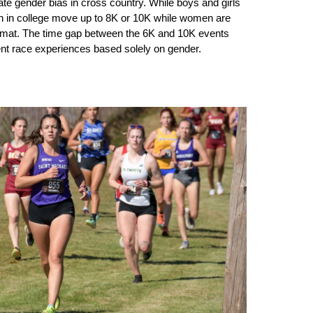
te gender bias in cross country. While boys and girls
n in college move up to 8K or 10K while women are
rmat. The time gap between the 6K and 10K events
rent race experiences based solely on gender.