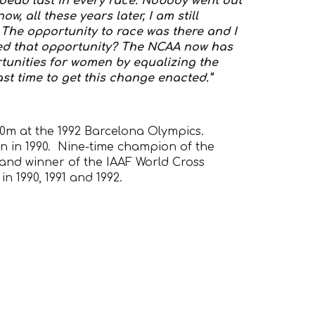
d dead last in every race. Nobody went out
, all these years later, I am still
The opportunity to race was there and I
ied that opportunity? The NCAA now has
tunities for women by equalizing the
past time to get this change enacted.”
00m at the 1992 Barcelona Olympics.
n in 1990. Nine-time champion of the
nd winner of the IAAF World Cross
n 1990, 1991 and 1992.