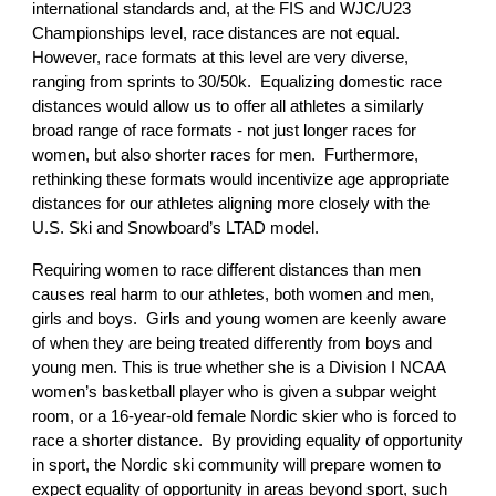
international standards and, at the FIS and WJC/U23
Championships level, race distances are not equal.
However, race formats at this level are very diverse,
ranging from sprints to 30/50k. Equalizing domestic race
distances would allow us to offer all athletes a similarly
broad range of race formats - not just longer races for
women, but also shorter races for men. Furthermore,
rethinking these formats would incentivize age appropriate
distances for our athletes aligning more closely with the
U.S. Ski and Snowboard’s LTAD model.
Requiring women to race different distances than men
causes real harm to our athletes, both women and men,
girls and boys. Girls and young women are keenly aware
of when they are being treated differently from boys and
young men. This is true whether she is a Division I NCAA
women’s basketball player who is given a subpar weight
room, or a 16-year-old female Nordic skier who is forced to
race a shorter distance. By providing equality of opportunity
in sport, the Nordic ski community will prepare women to
expect equality of opportunity in areas beyond sport, such