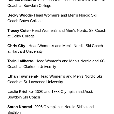
Nathan Alsobrook
- Head Women’s and Men’s Nordic Ski
Coach at Bowdoin College
Becky Woods
- Head Women’s and Men’s Nordic Ski
Coach Bates College
Tracey Cote
- Head Women’s and Men’s Nordic Ski Coach
at Colby College
Chris City
- Head Women’s and Men’s Nordic Ski Coach
at Harvard University
Torin Laliberte
- Head Women’s and Men’s Nordic and XC
Coach at Clarkson University
Ethan Townsend
- Head Women’s and Men’s Nordic Ski
Coach at St. Lawrence University
Leslie Krichko
- 1980 and 1988 Olympian and Asst.
Bowdoin Ski Coach
Sarah Konrad
- 2006 Olympian in Nordic Skiing and
Biathlon