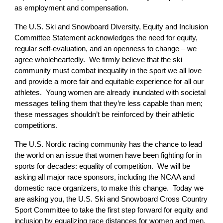
as employment and compensation.
The U.S. Ski and Snowboard Diversity, Equity and Inclusion
Committee Statement acknowledges the need for equity,
regular self-evaluation, and an openness to change – we
agree wholeheartedly. We firmly believe that the ski
community must combat inequality in the sport we all love
and provide a more fair and equitable experience for all our
athletes. Young women are already inundated with societal
messages telling them that they’re less capable than men;
these messages shouldn’t be reinforced by their athletic
competitions.
The U.S. Nordic racing community has the chance to lead
the world on an issue that women have been fighting for in
sports for decades: equality of competition. We will be
asking all major race sponsors, including the NCAA and
domestic race organizers, to make this change. Today we
are asking you, the U.S. Ski and Snowboard Cross Country
Sport Committee to take the first step forward for equity and
inclusion by equalizing race distances for women and men.