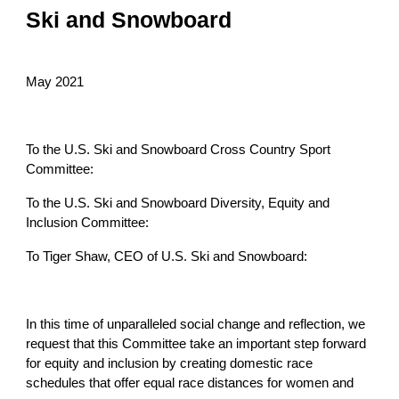
Ski and Snowboard
May 2021
To the U.S. Ski and Snowboard Cross Country Sport
Committee:
To the U.S. Ski and Snowboard Diversity, Equity and
Inclusion Committee:
To Tiger Shaw, CEO of U.S. Ski and Snowboard:
In this time of unparalleled social change and reflection, we
request that this Committee take an important step forward
for equity and inclusion by creating domestic race
schedules that offer equal race distances for women and