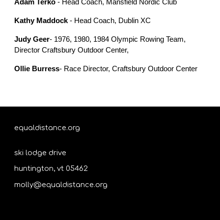
Adam Terko
- Head Coach, Mansfield Nordic Club
Kathy Maddock
- Head Coach, Dublin XC
Judy Geer
- 1976, 1980, 1984 Olympic Rowing Team,
Director Craftsbury Outdoor Center,
Ollie Burress
- Race Director, Craftsbury Outdoor Center
equaldistance.org
ski lodge drive
huntington, vt 05462
molly@equaldistance.org