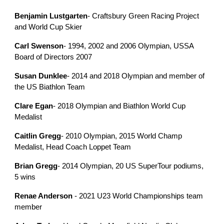
Benjamin Lustgarten
- Craftsbury Green Racing Project
and World Cup Skier
Carl Swenson
- 1994, 2002 and 2006 Olympian, USSA
Board of Directors 2007
Susan Dunklee
- 2014 and 2018 Olympian and member of
the US Biathlon Team
Clare Egan
- 2018 Olympian and Biathlon World Cup
Medalist
Caitlin Gregg
- 2010 Olympian, 2015 World Champ
Medalist, Head Coach Loppet Team
Brian Gregg
- 2014 Olympian, 20 US SuperTour podiums,
5 wins
Renae Anderson
- 2021 U23 World Championships team
member