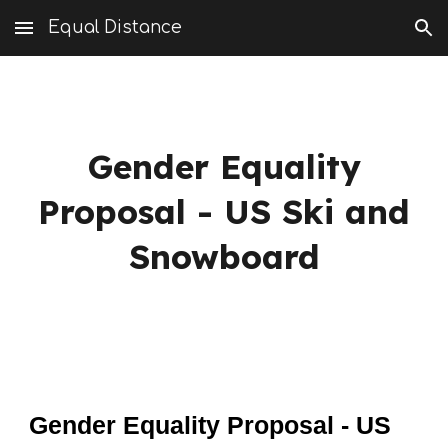
Equal Distance
Skip to main content
Skip to navigation
Gender Equality
Proposal - US Ski and
Snowboard
Gender Equality Proposal - US