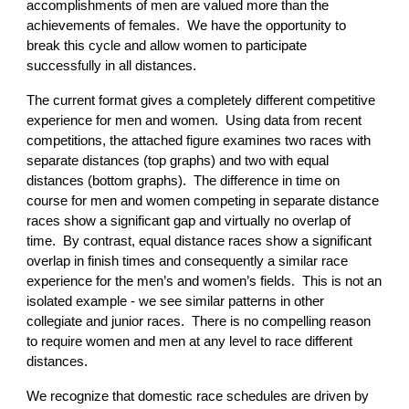
accomplishments of men are valued more than the
achievements of females. We have the opportunity to
break this cycle and allow women to participate
successfully in all distances.
The current format gives a completely different competitive
experience for men and women. Using data from recent
competitions, the attached figure examines two races with
separate distances (top graphs) and two with equal
distances (bottom graphs). The difference in time on
course for men and women competing in separate distance
races show a significant gap and virtually no overlap of
time. By contrast, equal distance races show a significant
overlap in finish times and consequently a similar race
experience for the men’s and women’s fields. This is not an
isolated example - we see similar patterns in other
collegiate and junior races. There is no compelling reason
to require women and men at any level to race different
distances.
We recognize that domestic race schedules are driven by