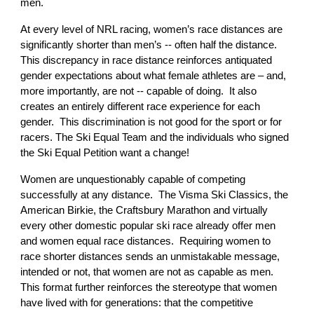
men.
At every level of NRL racing, women’s race distances are
significantly shorter than men’s -- often half the distance.
This discrepancy in race distance reinforces antiquated
gender expectations about what female athletes are – and,
more importantly, are not -- capable of doing. It also
creates an entirely different race experience for each
gender. This discrimination is not good for the sport or for
racers. The Ski Equal Team and the individuals who signed
the Ski Equal Petition want a change!
Women are unquestionably capable of competing
successfully at any distance. The Visma Ski Classics, the
American Birkie, the Craftsbury Marathon and virtually
every other domestic popular ski race already offer men
and women equal race distances. Requiring women to
race shorter distances sends an unmistakable message,
intended or not, that women are not as capable as men.
This format further reinforces the stereotype that women
have lived with for generations: that the competitive