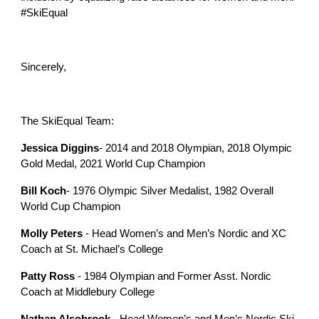
#SkiEqual
Sincerely,
The SkiEqual Team:
Jessica Diggins
- 2014 and 2018 Olympian, 2018 Olympic
Gold Medal, 2021 World Cup Champion
Bill Koch
- 1976 Olympic Silver Medalist, 1982 Overall
World Cup Champion
Molly Peters
- Head Women’s and Men’s Nordic and XC
Coach at St. Michael’s College
Patty Ross
- 1984 Olympian and Former Asst. Nordic
Coach at Middlebury College